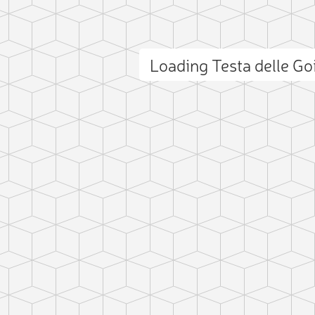
Loading Testa delle Go
ct photo