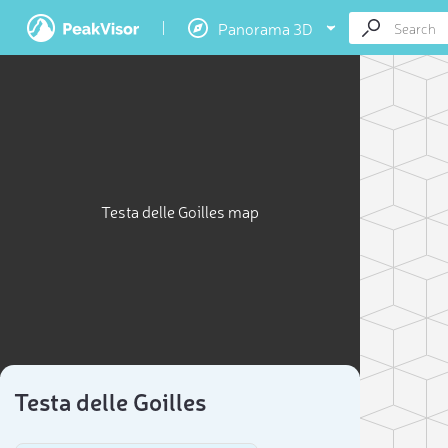
Panorama 3D
Testa delle Goilles map
Testa delle Goilles