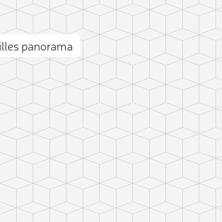
illes panorama