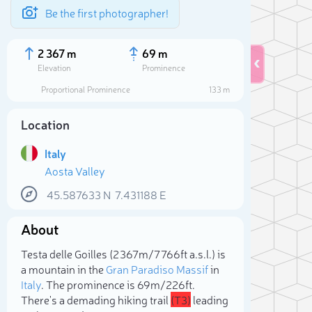
Be the first photographer!
2 367 m
69 m
Elevation
Prominence
Proportional Prominence
133 m
Location
Italy
Aosta Valley
45.587633
N
7.431188
E
About
Sele
Testa delle Goilles (2 367m/7 766ft a.s.l.) is
a mountain in the
Gran Paradiso Massif
in
Italy
. The prominence is 69m/226ft.
There's a demading hiking trail
(T3)
leading