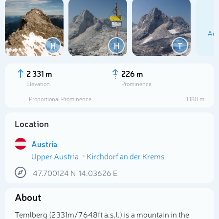
Add
H
H
T
2 331 m
226 m
Elevation
Prominence
Proportional Prominence
1 180 m
Location
Austria
Upper Austria
Kirchdorf an der Krems
Select photo
47.700124
N
14.03626
E
About
Temlberg (2 331m/7 648ft a.s.l.) is a mountain in the