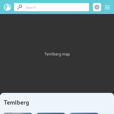
Temlberg map
Temlberg