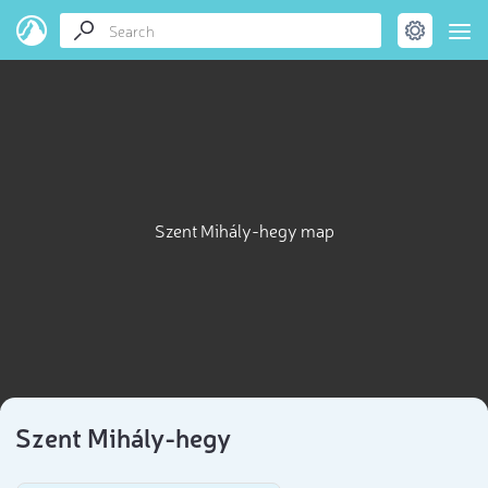
Szent Mihály-hegy map
Szent Mihály-hegy