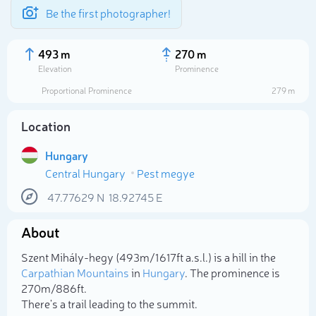
Be the first photographer!
493 m
270 m
Elevation
Prominence
Proportional Prominence
279 m
Location
Hungary
Central Hungary
Pest megye
47.77629
N
18.92745
E
About
Select photo
Szent Mihály-hegy (493m/1 617ft a.s.l.) is a hill in the
Carpathian Mountains
in
Hungary
. The prominence is
270m/886ft.
There's a trail leading to the summit.