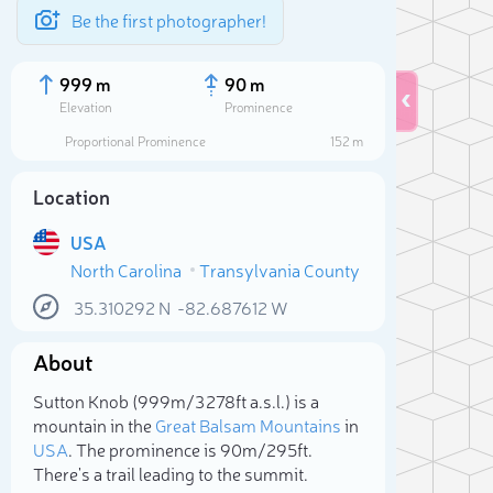
Be the first photographer!
999 m
90 m
Elevation
Prominence
Proportional Prominence
152 m
Location
USA
North Carolina
Transylvania County
35.310292
N
-82.687612
W
About
Sele
Sutton Knob (999m/3 278ft a.s.l.) is a
mountain in the
Great Balsam Mountains
in
USA
. The prominence is 90m/295ft.
There's a trail leading to the summit.