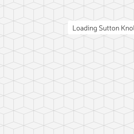
Loading Sutton Kn
ct photo