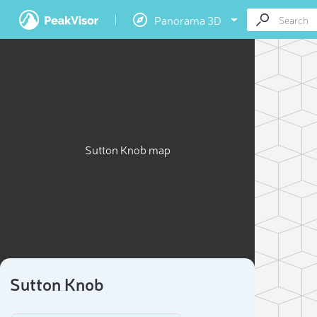
Panorama 3D
Sutton Knob map
Sutton Knob