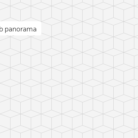
ob panorama