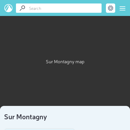
Sur Montagny map
Sur Montagny