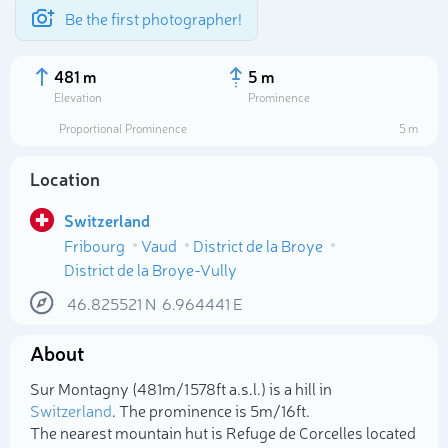
Be the first photographer!
481 m
5 m
Elevation
Prominence
Proportional Prominence
5 m
Location
Switzerland
Fribourg
Vaud
District de la Broye
District de la Broye-Vully
46.825521
N
6.964441
E
Select photo
About
Sur Montagny (481m/1 578ft a.s.l.) is a hill in
Switzerland
. The prominence is 5m/16ft.
The nearest mountain hut is Refuge de Corcelles located