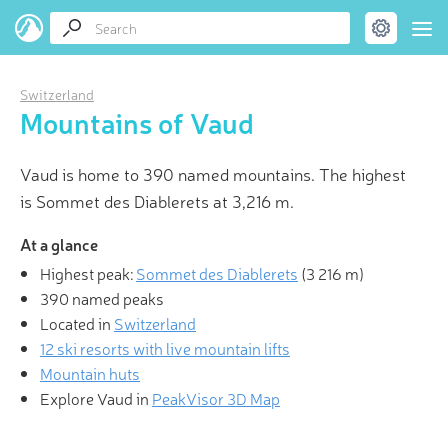
Switzerland
Mountains of Vaud
Vaud is home to 390 named mountains. The highest
is Sommet des Diablerets at 3,216 m.
At a glance
Highest peak:
Sommet des Diablerets
(
3 216 m
)
390 named peaks
Located in
Switzerland
12 ski resorts with live mountain lifts
Mountain huts
Explore Vaud in
PeakVisor 3D Map