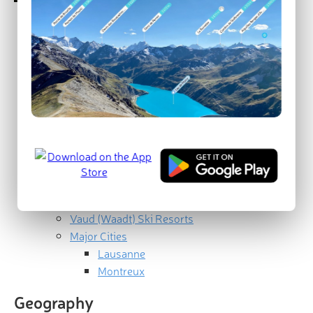
Geography
Geology
Bernese Alps
Swiss Plateau
Jura Mountains
Ecology
Human History
Best Hikes in Vaud
Gruyère Pays-d'Enhaut Regional Nature
Park
Jura Vaudois Nature Park
Vaud (Waadt) Ski Resorts
Major Cities
Lausanne
Montreux
Geography