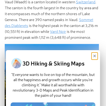
Vaud (Waadt) is a canton located in western
Switzerland
.
The canton is the fourth largest in the country by area and
it encompasses much of the northern shores of Lake
Geneva. There are 390 named peaks in Vaud.
Sommet
des Diablerets
is the highest peak in the canton at 3,216 m
(10,551 ft) in elevation while
Vanil Noir
is the most
prominent peak with 1,112 m (3,648 ft) of prominence.
×
3D Hiking & Skiing Maps
“Everyone wants to live on top of the mountain, but
all the happiness and growth occurs while you’re
climbing it.” Make it all worthwhile with
revolutionary 3-D Maps and Peak Identification in
the palm of your hand!