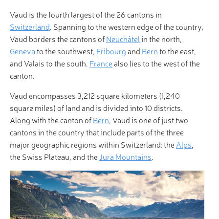
Vaud is the fourth largest of the 26 cantons in
Switzerland
. Spanning to the western edge of the country,
Vaud borders the cantons of
Neuchâtel
in the north,
Geneva
to the southwest,
Fribourg
and
Bern
to the east,
and Valais to the south.
France
also lies to the west of the
canton.
Vaud encompasses 3,212 square kilometers (1,240
square miles) of land and is divided into 10 districts.
Along with the canton of
Bern
, Vaud is one of just two
cantons in the country that include parts of the three
major geographic regions within Switzerland: the
Alps
,
the Swiss Plateau, and the
Jura Mountains
.