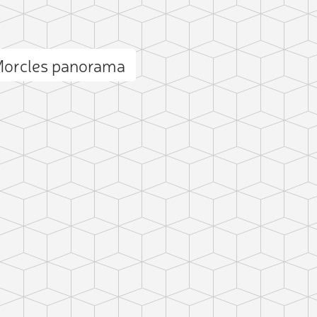
Add photo
Morcles panorama