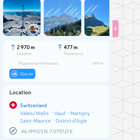
2 970 m
477 m
Elevation
Prominence
Proportional Prominence
1 491 m
Glacier
Location
Switzerland
Sele
Valais/Wallis
Vaud
Martigny
Saint-Maurice
District d'Aigle
46.199125
N
7.075721
E