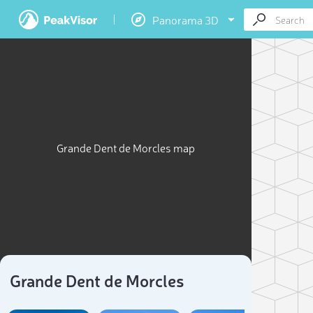
Panorama 3D
Grande Dent de Morcles map
Grande Dent de Morcles