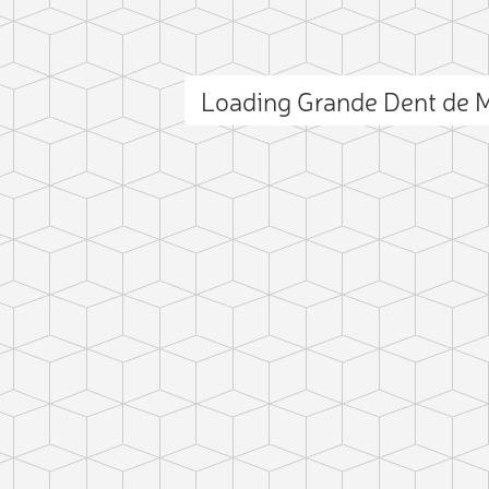
Loading Grande Dent de 
D
L
Z
C
ct photo