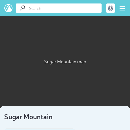
Sugar Mountain map
Sugar Mountain