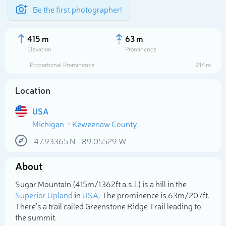
Be the first photographer!
415 m
63 m
Elevation
Prominence
Proportional Prominence
214 m
Location
USA
Michigan
Keweenaw County
47.93365
N
-89.05529
W
About
Select photo
Sugar Mountain (415m/1 362ft a.s.l.) is a hill in the
Superior Upland
in
USA
. The prominence is 63m/207ft.
There's a trail called Greenstone Ridge Trail leading to
the summit.