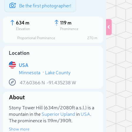
Be the first photographer!
634 m
119 m
Elevation
Prominence
Proportional Prominence
270 m
Location
USA
Minnesota
Lake County
47.60366
N
-91.435238
W
About
Sele
Stony Tower Hill (634m/2 080ft a.s.l.) is a
mountain in the
Superior Upland
in
USA
.
The prominence is 119m/390ft.
Show more