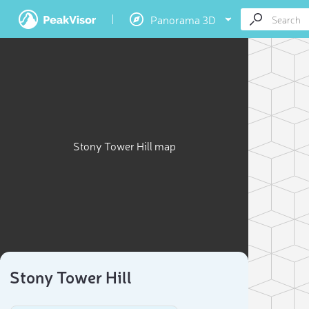
Panorama 3D
Stony Tower Hill map
Stony Tower Hill