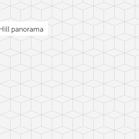
Hill panorama