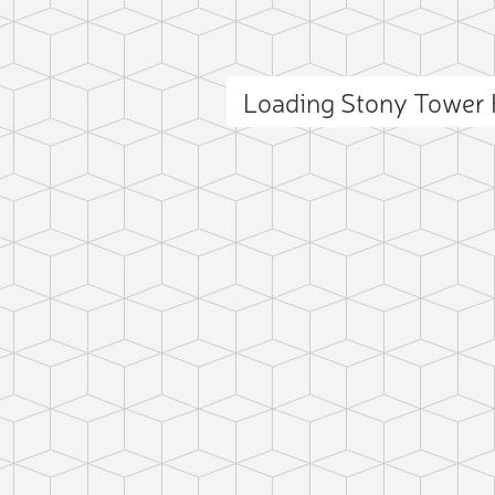
Loading Stony Tower 
ct photo