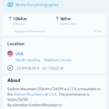
Be the first photographer!
1 064 m
160 m
Elevation
Prominence
Proportional Prominence
271 m
Location
USA
North Carolina
Madison County
35.890838
N
-82.731221
W
About
Select photo
Sodom Mountain (1 064m/3 491ft a.s.l.) is a mountain in
the
Walnut Mountains
in
USA
. The prominence is
160m/525ft.
By elevation Sodom Mountain is