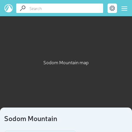
Sodom Mountain map
Sodom Mountain