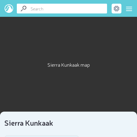
Sierra Kunkaak map
Sierra Kunkaak