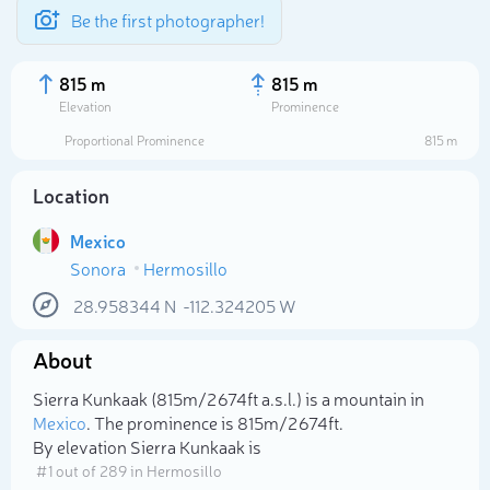
Be the first photographer!
815 m
815 m
Elevation
Prominence
Proportional Prominence
815 m
Location
Mexico
Sonora
Hermosillo
28.958344
N
-112.324205
W
About
Select photo
Sierra Kunkaak (815m/2 674ft a.s.l.) is a mountain in
Mexico
. The prominence is 815m/2 674ft.
By elevation Sierra Kunkaak is
# 1 out of 289 in Hermosillo