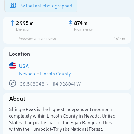
Be the first photographer!
2 995 m
874 m
Elevation
Prominence
Proportional Prominence
1 617 m
Location
USA
Nevada
Lincoln County
38.508048
N
-114.928041
W
About
Select photo
Shingle Peak is the highest independent mountain
completely within Lincoln County in Nevada, United
States. The peak is part of the Egan Range and lies
within the Humboldt-Toiyabe National Forest.