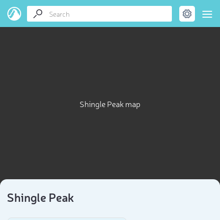
Shingle Peak map
Shingle Peak