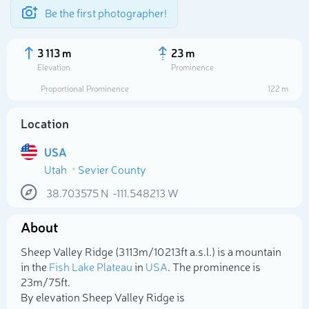
Be the first photographer!
3 113 m
23 m
Elevation
Prominence
Proportional Prominence
122 m
Location
USA
Utah
Sevier County
38.703575
N
-111.548213
W
About
Select photo
Sheep Valley Ridge (3 113m/10 213ft a.s.l.) is a mountain
in the
Fish Lake Plateau
in
USA
. The prominence is
23m/75ft.
By elevation Sheep Valley Ridge is