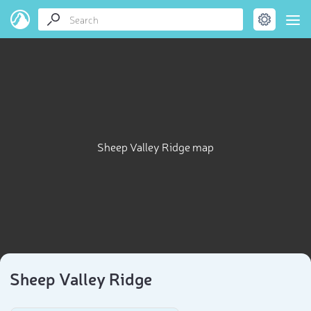
Sheep Valley Ridge map
Sheep Valley Ridge