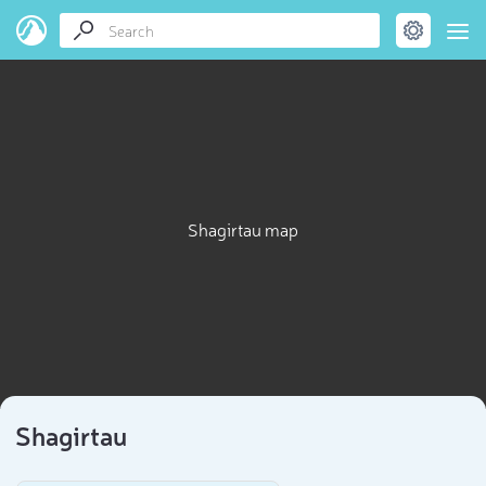
Shagirtau map
Shagirtau