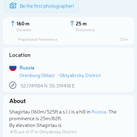
Be the first photographer!
160 m
25 m
Elevation
Prominence
Proportional Prominence
25 m
Location
Russia
Orenburg Oblast
Oktyabrsky District
52.174984
N
55.319418
E
About
Select photo
Shagirtau (160m/525ft a.s.l.) is a hill in
Russia
. The
prominence is 25m/82ft.
By elevation Shagirtau is
# 15 out of 17 in Oktyabrsky District