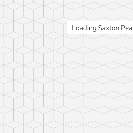
Loading Saxton Pe
ct photo