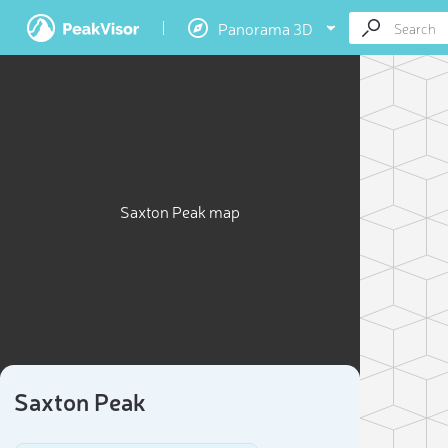
Panorama 3D
Saxton Peak map
Saxton Peak