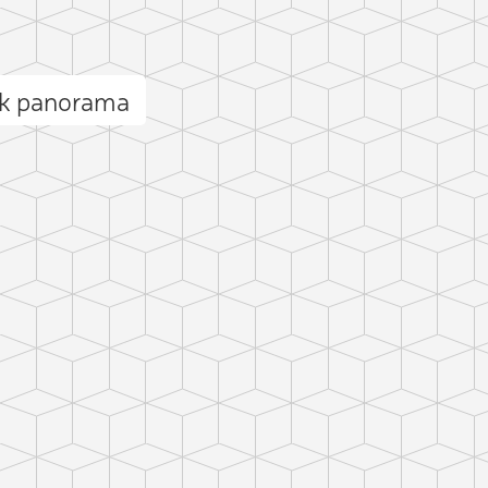
ak panorama