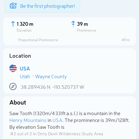
Be the first photographer!
1 320 m
39 m
Elevation
Prominence
Proportional Prominence
49 m
Location
USA
Utah
Wayne County
38.289436
N
-110.520737
W
About
Select photo
Saw Tooth (1 320m/4 331ft a.s.l.) is a mountain in the
Henry Mountains
in
USA
. The prominence is 39m/128ft.
By elevation Saw Tooth is
# 2 out of 2 in Dirty Devil Wilderness Study Area