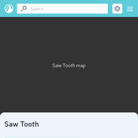
Saw Tooth map
Saw Tooth