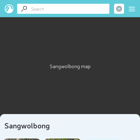
Sangwolbong map
Sangwolbong