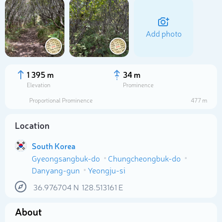
Add photo
1 395 m
34 m
Elevation
Prominence
Proportional Prominence
477 m
Location
South Korea
Gyeongsangbuk-do
Chungcheongbuk-do
Select photo
Danyang-gun
Yeongju-si
36.976704
N
128.513161
E
About