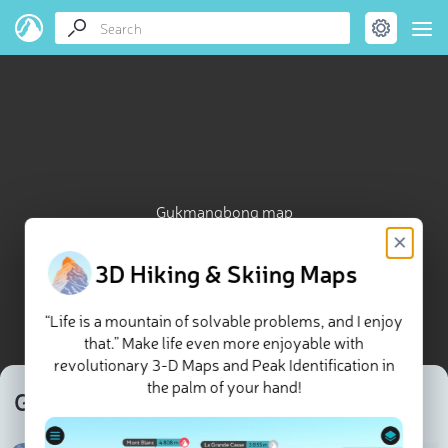
Gukmangbong map
×
3D Hiking & Skiing Maps
“Life is a mountain of solvable problems, and I enjoy
that.” Make life even more enjoyable with
revolutionary 3-D Maps and Peak Identification in
the palm of your hand!
Gukmangbong