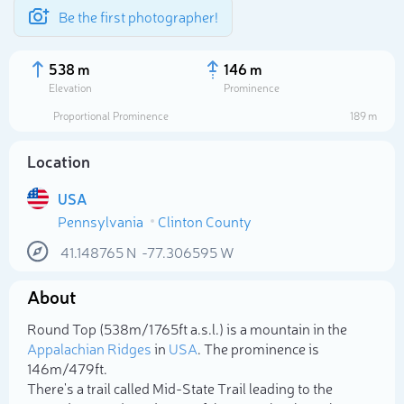
Be the first photographer!
538 m
146 m
Elevation
Prominence
Proportional Prominence
189 m
Location
USA
Pennsylvania
Clinton County
41.148765
N
-77.306595
W
About
Select photo
Round Top (538m/1 765ft a.s.l.) is a mountain in the
Appalachian Ridges
in
USA
. The prominence is
146m/479ft.
There's a trail called Mid-State Trail leading to the