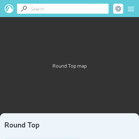
Round Top map
Round Top