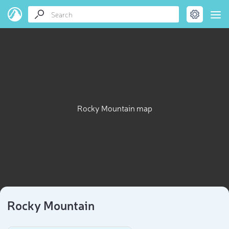
Rocky Mountain map
Rocky Mountain