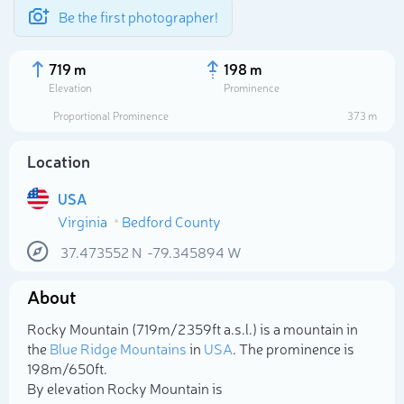
Be the first photographer!
719 m
198 m
Elevation
Prominence
Proportional Prominence
373 m
Location
USA
Virginia
Bedford County
37.473552
N
-79.345894
W
About
Select photo
Rocky Mountain (719m/2 359ft a.s.l.) is a mountain in
the
Blue Ridge Mountains
in
USA
. The prominence is
198m/650ft.
By elevation Rocky Mountain is