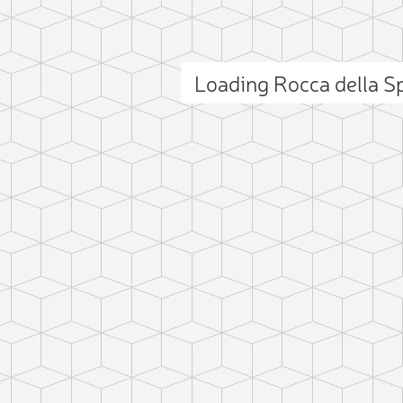
Loading Rocca della 
ct photo