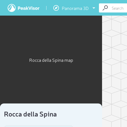
Panorama 3D
Rocca della Spina map
Rocca della Spina