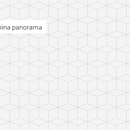
Spina panorama