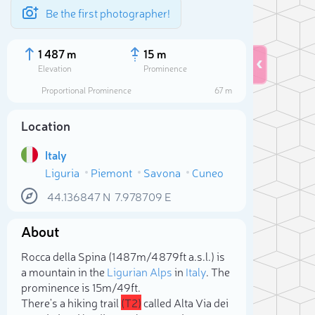
Be the first photographer!
1 487 m
15 m
Elevation
Prominence
Proportional Prominence
67 m
Location
Italy
Liguria
Piemont
Savona
Cuneo
44.136847
N
7.978709
E
About
Sele
Rocca della Spina (1 487m/4 879ft a.s.l.) is
a mountain in the
Ligurian Alps
in
Italy
. The
prominence is 15m/49ft.
There's a hiking trail
(T2)
called Alta Via dei