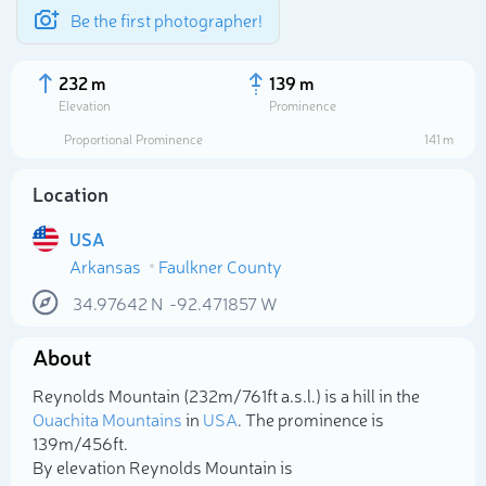
Be the first photographer!
232 m
139 m
Elevation
Prominence
Proportional Prominence
141 m
Location
USA
Arkansas
Faulkner County
34.97642
N
-92.471857
W
About
Select photo
Reynolds Mountain (232m/761ft a.s.l.) is a hill in the
Ouachita Mountains
in
USA
. The prominence is
139m/456ft.
By elevation Reynolds Mountain is