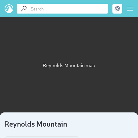
Reynolds Mountain map
Reynolds Mountain