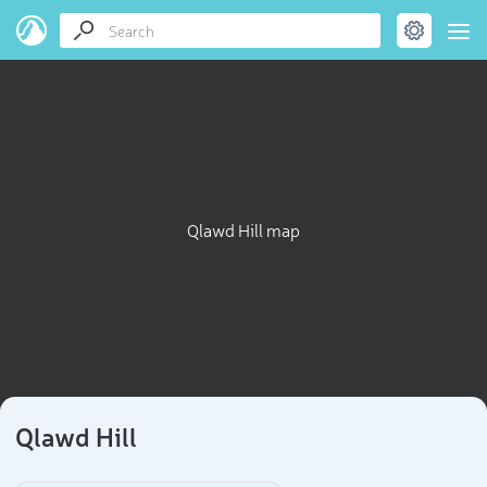
Qlawd Hill map
Qlawd Hill