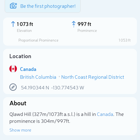
Be the first photographer!
1 073 ft
997 ft
Elevation
Prominence
Proportional Prominence
1 053 ft
Location
Canada
British Columbia
North Coast Regional District
54.190344
N
-130.774543
W
About
Select photo
Qlawd Hill (327m/1 073ft a.s.l.) is a hill in
Canada
. The
prominence is 304m/997ft.
Show more