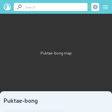
Puktae-bong map
Puktae-bong