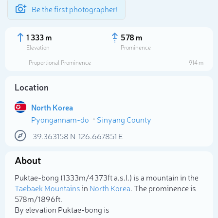
Be the first photographer!
1 333 m
578 m
Elevation
Prominence
Proportional Prominence
914 m
Location
North Korea
Pyongannam-do
Sinyang County
39.363158
N
126.667851
E
About
Select photo
Puktae-bong (1 333m/4 373ft a.s.l.) is a mountain in the
Taebaek Mountains
in
North Korea
. The prominence is
578m/1 896ft.
By elevation Puktae-bong is