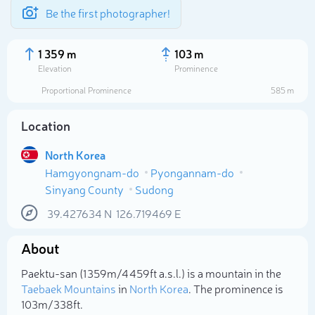
Be the first photographer!
1 359 m
103 m
Elevation
Prominence
Proportional Prominence
585 m
Location
North Korea
Hamgyongnam-do
Pyongannam-do
Sinyang County
Sudong
39.427634
N
126.719469
E
Select photo
About
Paektu-san (1 359m/4 459ft a.s.l.) is a mountain in the
Taebaek Mountains
in
North Korea
. The prominence is
103m/338ft.