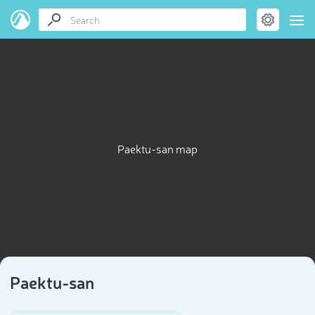
Paektu-san map
Paektu-san