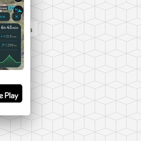
 panorama