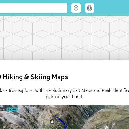
 Hiking & Skiing Maps
ike a true explorer with revolutionary 3-D Maps and Peak Identifica
palm of your hand.