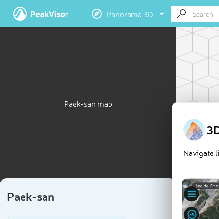
Panorama 3D
Paek-san map
3D
Navigate l
Paek-san