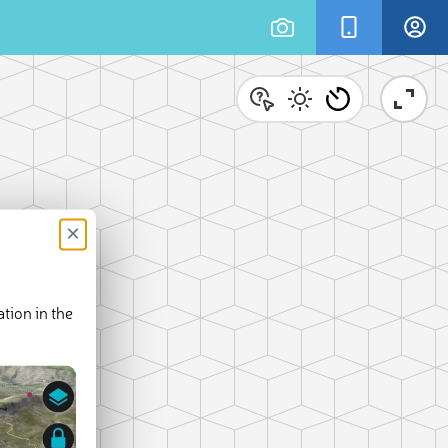
×
tion in the