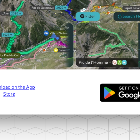
Loading Paek-san
ct photo