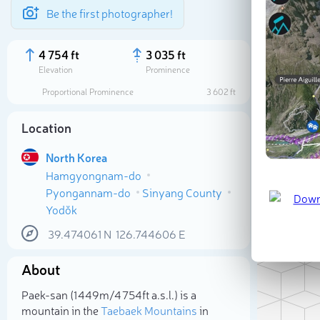
Be the first photographer!
4 754 ft
3 035 ft
Elevation
Prominence
Proportional Prominence
3 602 ft
Location
North Korea
Hamgyongnam-do
Pyongannam-do
Sinyang County
Yodŏk
39.474061
N
126.744606
E
Sele
About
Paek-san (1 449m/4 754ft a.s.l.) is a
mountain in the
Taebaek Mountains
in