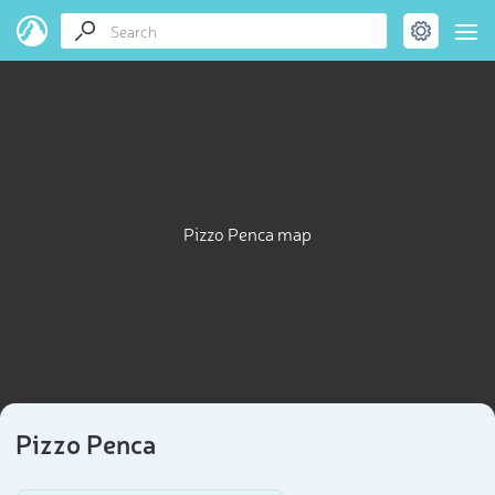
Pizzo Penca map
Pizzo Penca