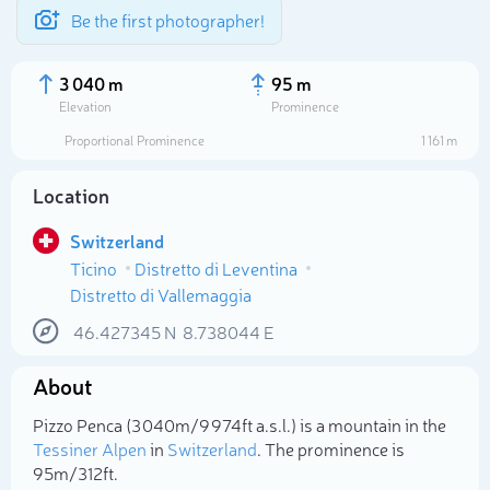
Be the first photographer!
3 040 m
95 m
Elevation
Prominence
Proportional Prominence
1 161 m
Location
Switzerland
Ticino
Distretto di Leventina
Distretto di Vallemaggia
46.427345
N
8.738044
E
Select photo
About
Pizzo Penca (3 040m/9 974ft a.s.l.) is a mountain in the
Tessiner Alpen
in
Switzerland
. The prominence is
95m/312ft.