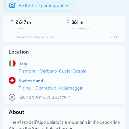
Be the first photographer!
2 617 m
361 m
Elevation
Prominence
Proportional Prominence
703 m
Location
Italy
Piemont
Verbano-Cusio-Ossola
Switzerland
Ticino
Distretto di Vallemaggia
Select photo
46.249701
N
8.444175
E
About
The Pizzo dell'Alpe Gelato is a mountain in the Lepontine
Alps on the Swiss-Italian border.