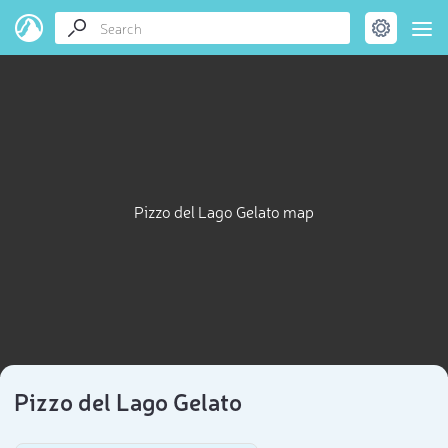
Pizzo del Lago Gelato map
Pizzo del Lago Gelato