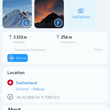
Add photo
C
F
3 333 m
256 m
Elevation
Prominence
Proportional Prominence
1 936 m
Glacier
Location
Select photo
Switzerland
Grisons
Maloja
46.523883
N
9.708172
E
About