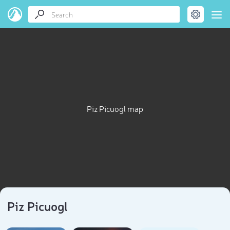
Piz Picuogl map
Piz Picuogl