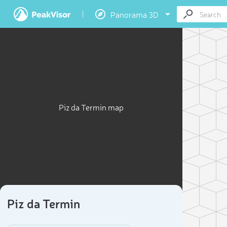
Panorama 3D
Piz da Termin map
Piz da Termin