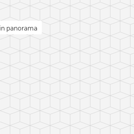
min panorama