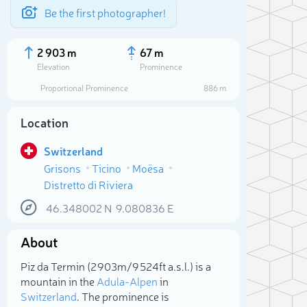
Be the first photographer!
2 903 m
67 m
Elevation
Prominence
Proportional Prominence
886 m
Location
Switzerland
Grisons
Ticino
Moësa
Distretto di Riviera
46.348002
N
9.080836
E
About
Sele
Piz da Termin (2 903m/9 524ft a.s.l.) is a
mountain in the
Adula-Alpen
in
Switzerland
. The prominence is