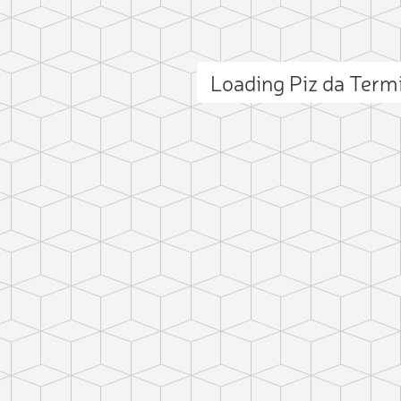
Loading Piz da Ter
ct photo