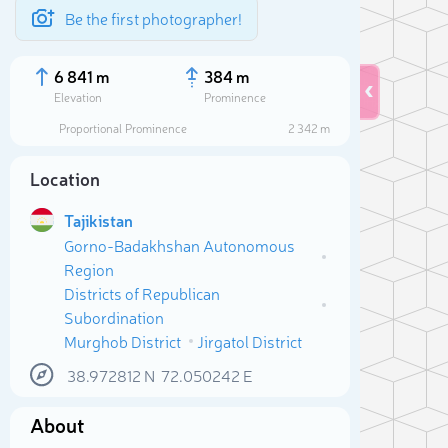
Be the first photographer!
6 841 m
384 m
Elevation
Prominence
Proportional Prominence
2 342 m
Location
Tajikistan
Gorno-Badakhshan Autonomous
Region
Districts of Republican
Subordination
Murghob District
Jirgatol District
Sele
38.972812
N
72.050242
E
About