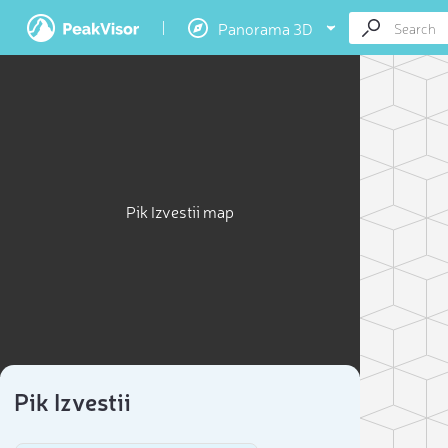
Panorama 3D
Pik Izvestii map
Pik Izvestii