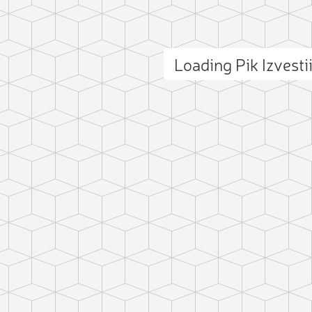
Loading Pik Izvest
ct photo