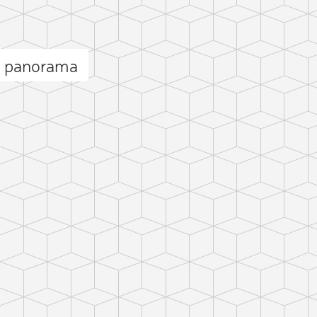
ii panorama