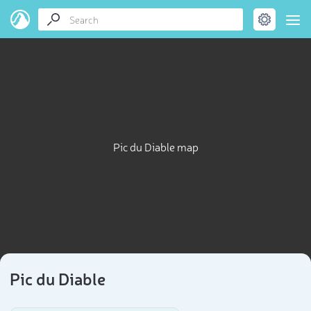
Pic du Diable map
Pic du Diable