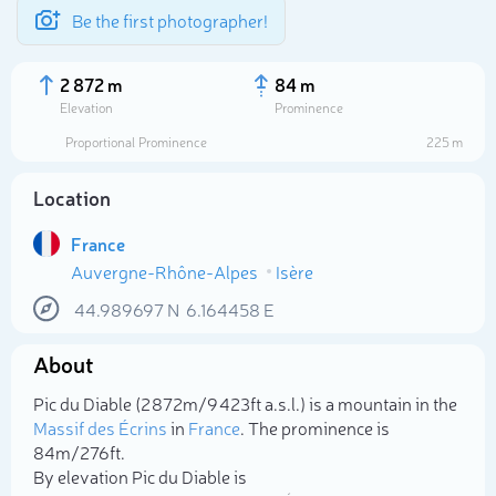
Be the first photographer!
2 872 m
84 m
Elevation
Prominence
Proportional Prominence
225 m
Location
France
Auvergne-Rhône-Alpes
Isère
44.989697
N
6.164458
E
About
Select photo
Pic du Diable (2 872m/9 423ft a.s.l.) is a mountain in the
Massif des Écrins
in
France
. The prominence is
84m/276ft.
By elevation Pic du Diable is