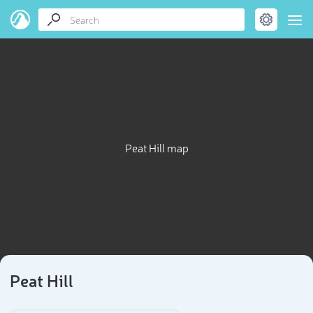
Peat Hill map
Peat Hill