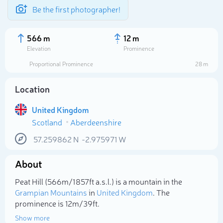
Be the first photographer!
566 m
12 m
Elevation
Prominence
Proportional Prominence
28 m
Location
United Kingdom
Scotland
Aberdeenshire
57.259862
N
-2.975971
W
About
Select photo
Peat Hill (566m/1 857ft a.s.l.) is a mountain in the
Grampian Mountains
in
United Kingdom
. The
prominence is 12m/39ft.
Show more