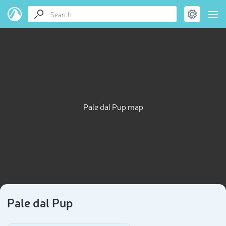
Pale dal Pup map
Pale dal Pup