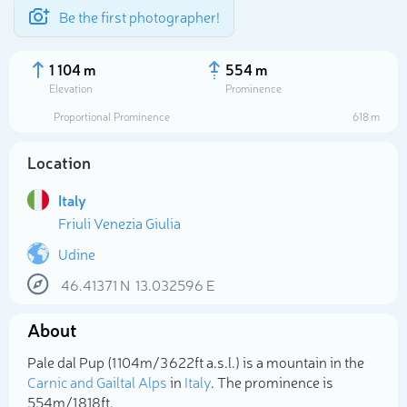
Be the first photographer!
1 104 m
554 m
Elevation
Prominence
Proportional Prominence
618 m
Location
Italy
Friuli Venezia Giulia
Udine
46.41371
N
13.032596
E
Select photo
About
Pale dal Pup (1 104m/3 622ft a.s.l.) is a mountain in the
Carnic and Gailtal Alps
in
Italy
. The prominence is
554m/1 818ft.