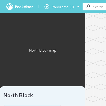
Panorama 3D
North Block map
North Block