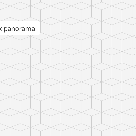
ck panorama