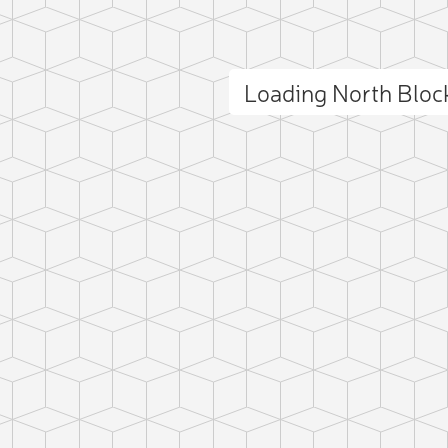
Loading North Blo
ct photo