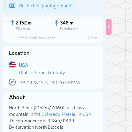
Be the first photographer!
2 152 m
348 m
Elevation
Prominence
Proportional Prominence
799 m
Location
USA
Utah
Garfield County
38.042845
N
-110.207289
W
About
Sele
North Block (2 152m/7 060ft a.s.l.) is a
mountain in the
Colorado Plateau
in
USA
.
The prominence is 348m/1 142ft.
By elevation North Block is