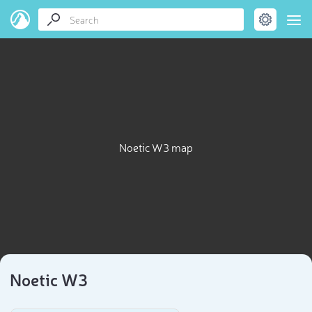
Noetic W3 map
Noetic W3