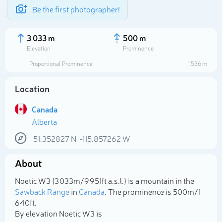
Be the first photographer!
3 033 m
500 m
Elevation
Prominence
Proportional Prominence
1 536 m
Location
Canada
Alberta
51.352827
N
-115.857262
W
About
Select photo
Noetic W3 (3 033m/9 951ft a.s.l.) is a mountain in the
Sawback Range
in
Canada
. The prominence is 500m/1
640ft.
By elevation Noetic W3 is