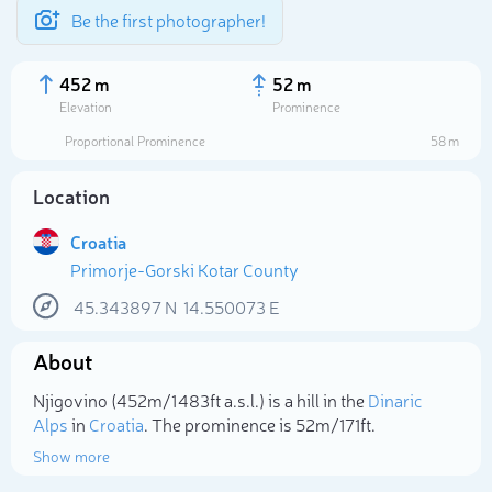
Be the first photographer!
452 m
52 m
Elevation
Prominence
Proportional Prominence
58 m
Location
Croatia
Primorje-Gorski Kotar County
45.343897
N
14.550073
E
About
Select photo
Njigovino (452m/1 483ft a.s.l.) is a hill in the
Dinaric
Alps
in
Croatia
. The prominence is 52m/171ft.
Show more