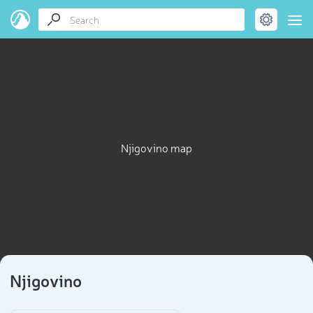
Njigovino map
Njigovino