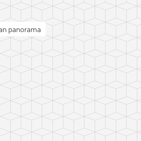
an panorama