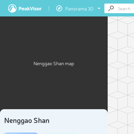
Panorama 3D
Nenggao Shan map
Nenggao Shan