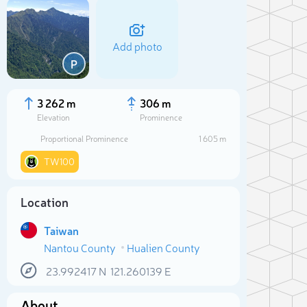
Add photo
P
3 262 m
306 m
Elevation
Prominence
Proportional Prominence
1 605 m
TW100
Location
Taiwan
Sele
Nantou County
Hualien County
23.992417
N
121.260139
E
About