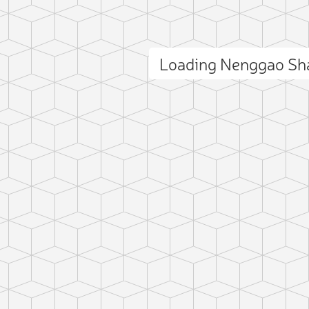
Loading Nenggao Sh
ct photo