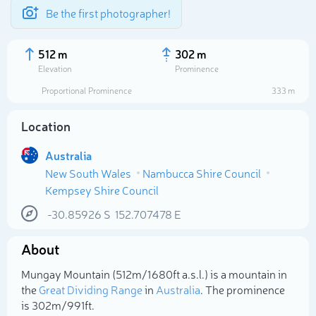
Be the first photographer!
512 m
302 m
Elevation
Prominence
Proportional Prominence
333 m
Location
Australia
New South Wales
Nambucca Shire Council
Kempsey Shire Council
-30.85926
S
152.707478
E
Select photo
About
Mungay Mountain (512m/1 680ft a.s.l.) is a mountain in
the
Great Dividing Range
in
Australia
. The prominence
is 302m/991ft.