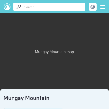
Mungay Mountain map
Mungay Mountain