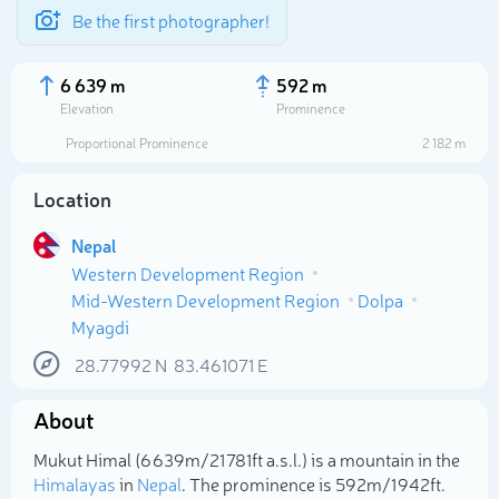
Be the first photographer!
6 639 m
592 m
Elevation
Prominence
Proportional Prominence
2 182 m
Location
Nepal
Western Development Region
Mid-Western Development Region
Dolpa
Myagdi
28.77992
N
83.461071
E
Select photo
About
Mukut Himal (6 639m/21 781ft a.s.l.) is a mountain in the
Himalayas
in
Nepal
. The prominence is 592m/1 942ft.