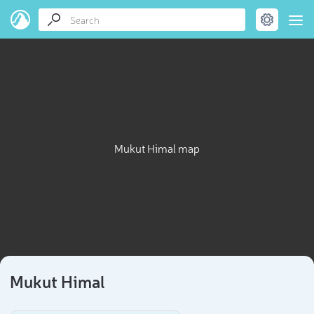
Mukut Himal map
Mukut Himal