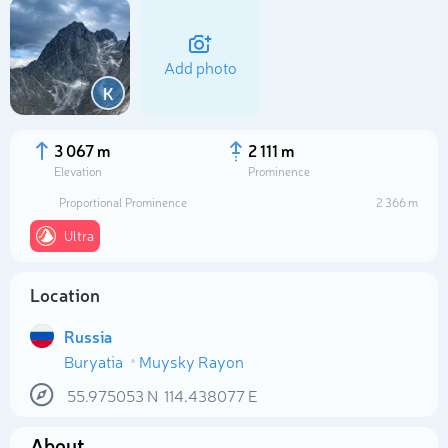
Add photo
K
3 067 m
2 111 m
Elevation
Prominence
Proportional Prominence
2 366 m
Ultra
Location
Select photo
Russia
Buryatia
Muysky Rayon
55.975053
N
114.438077
E
About