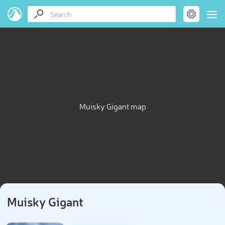
Muisky Gigant map
Muisky Gigant