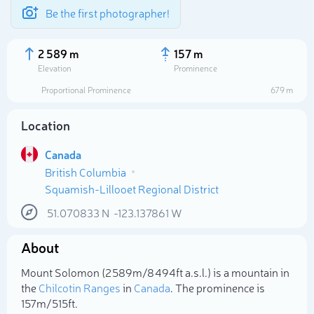
Be the first photographer!
2 589 m
157 m
Elevation
Prominence
Proportional Prominence
679 m
Location
Canada
British Columbia
Squamish-Lillooet Regional District
51.070833
N
-123.137861
W
Select photo
About
Mount Solomon (2 589m/8 494ft a.s.l.) is a mountain in
the
Chilcotin Ranges
in
Canada
. The prominence is
157m/515ft.