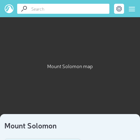
Mount Solomon map
Mount Solomon