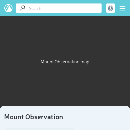
Mount Observation map
Mount Observation