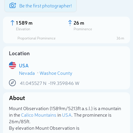
Be the first photographer!
1 589 m
26 m
Elevation
Prominence
Proportional Prominence
36 m
Location
USA
Nevada
Washoe County
41.045527
N
-119.359846
W
About
Select photo
Mount Observation (1 589m/5 213ft a.s.l.) is a mountain
in the
Calico Mountains
in
USA
. The prominence is
26m/85ft.
By elevation Mount Observation is