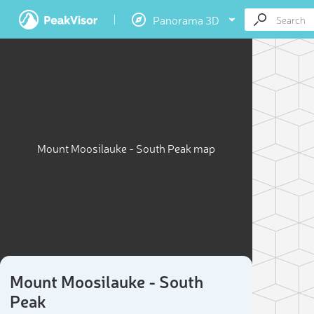
Panorama 3D
Mount Moosilauke - South Peak map
Mount Moosilauke - South
Peak