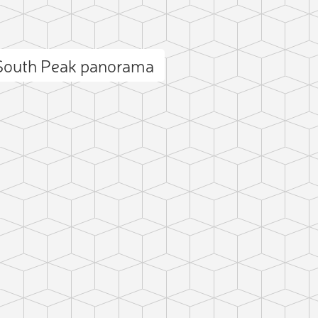
 South Peak panorama