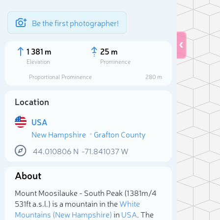
Be the first photographer!
1 381 m
25 m
Elevation
Prominence
Proportional Prominence
280 m
Location
USA
New Hampshire
Grafton County
44.010806
N
-71.841037
W
Sele
About
Mount Moosilauke - South Peak (1 381m/4
531ft a.s.l.) is a mountain in the
White
Mountains (New Hampshire)
in
USA
. The