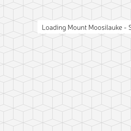
Loading Mount Moosilauke -
ct photo