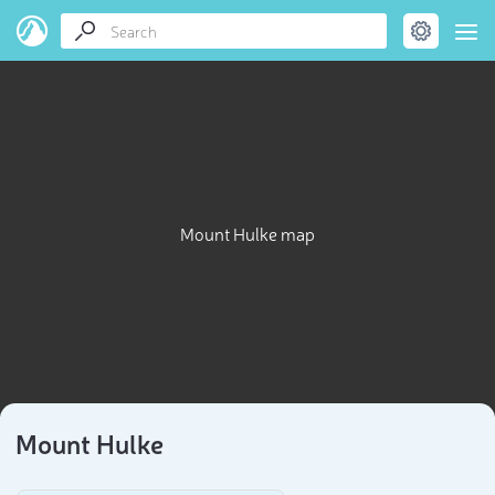
Mount Hulke map
Mount Hulke