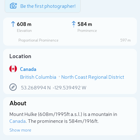
Be the first photographer!
608 m
584 m
Elevation
Prominence
Proportional Prominence
597 m
Location
Canada
British Columbia
North Coast Regional District
53.268994
N
-129.539492
W
About
Select photo
Mount Hulke (608m/1 995ft a.s.l.) is a mountain in
Canada
. The prominence is 584m/1 916ft.
Show more