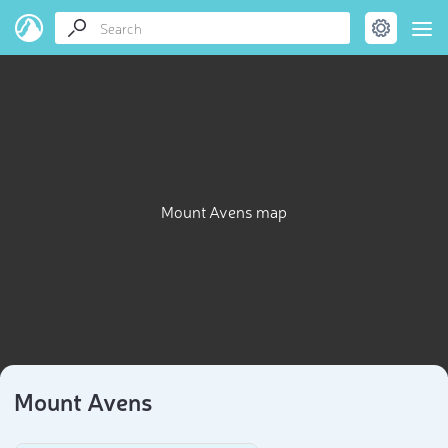
Mount Avens map
Mount Avens