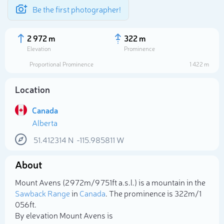
Be the first photographer!
2 972 m
322 m
Elevation
Prominence
Proportional Prominence
1 422 m
Location
Canada
Alberta
51.412314
N
-115.985811
W
About
Select photo
Mount Avens (2 972m/9 751ft a.s.l.) is a mountain in the
Sawback Range
in
Canada
. The prominence is 322m/1
056ft.
By elevation Mount Avens is