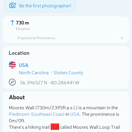
Be the first photographer!
730 m
Elevation
Proportional Prominence
0
Location
USA
North Carolina
Stokes County
36.396527
N
-80.286441
W
About
Select photo
Moores Wall (730m/2 395ft a.s.l.) is a mountain in the
Piedmont-Southeast Coast
in
USA
. The prominence is
0m/0ft.
There's a hiking trail
(T2)
called Moores Wall Loop Trail