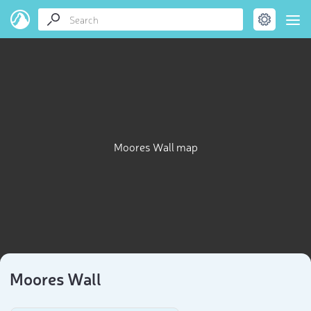
Moores Wall map
Moores Wall