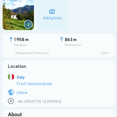
Add photo
J
1 958 m
863 m
Elevation
Prominence
Proportional Prominence
1 191 m
Location
Italy
Friuli Venezia Giulia
Select photo
Udine
46.359217
N
13.195911
E
About