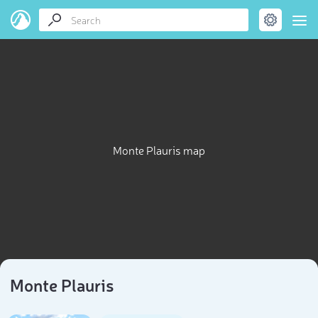
Monte Plauris map
Monte Plauris