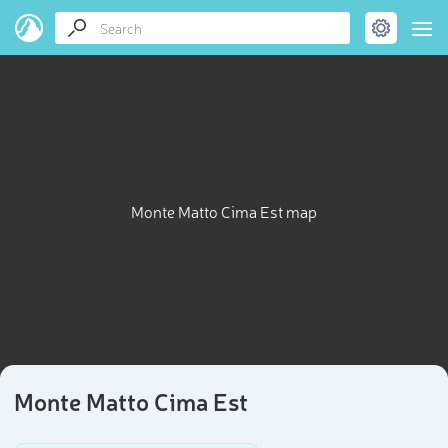
Monte Matto Cima Est map
Monte Matto Cima Est