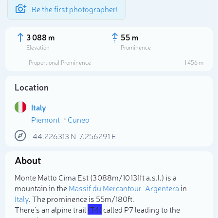
Be the first photographer!
3 088 m
55 m
Elevation
Prominence
Proportional Prominence
1 456 m
Location
Italy
Piemont
Cuneo
44.226313
N
7.256291
E
About
Select photo
Monte Matto Cima Est (3 088m/10 131ft a.s.l.) is a
mountain in the
Massif du Mercantour-Argentera
in
Italy
. The prominence is 55m/180ft.
There's an alpine trail
(T4)
called P7 leading to the