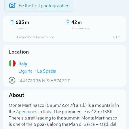
Be the first photographer!
685 m
42 m
Elevation
Prominence
Proportional Prominence
171 m
Location
Italy
Liguria
La Spezia
44.172996
N
9.687472
E
About
Select photo
Monte Martinasco (685m/2 247ft a.s.l.) is a mountain in
the
Apennines
in
Italy
. The prominence is 42m/138ft.
There's a trail leading to the summit. Monte Martinasco
is one of the 6 peaks along the Pian di Barca – Mad. del