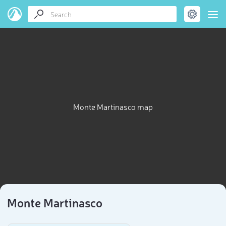
Monte Martinasco map
Monte Martinasco